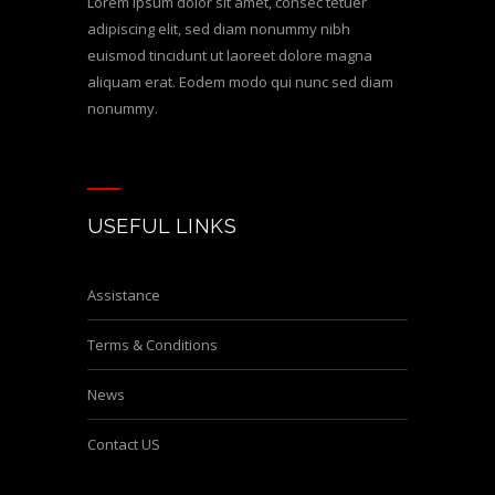
Lorem ipsum dolor sit amet, consec tetuer
adipiscing elit, sed diam nonummy nibh
euismod tincidunt ut laoreet dolore magna
aliquam erat. Eodem modo qui nunc sed diam
nonummy.
USEFUL LINKS
Assistance
Terms & Conditions
News
Contact US