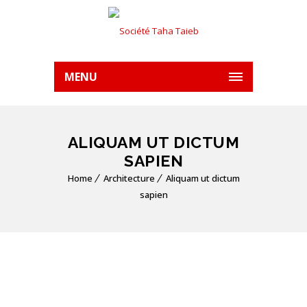
MENU
ALIQUAM UT DICTUM
SAPIEN
Home
Architecture
Aliquam ut dictum
sapien