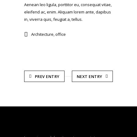
Aenean leo ligula, porttitor eu, consequat vitae,
eleifend ac, enim. Aliquam lorem ante, dapibus
in, viverra quis, feugiat a, tellus.
Architecture
,
office
PREV ENTRY
NEXT ENTRY