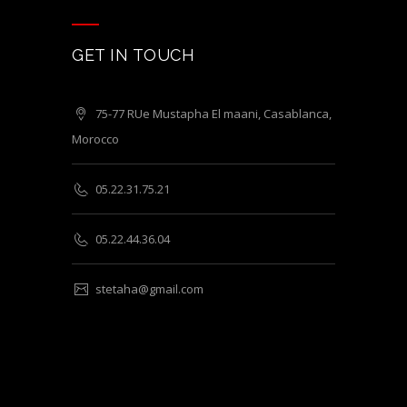
GET IN TOUCH
75-77 RUe Mustapha El maani, Casablanca,
Morocco
05.22.31.75.21
05.22.44.36.04
stetaha@gmail.com