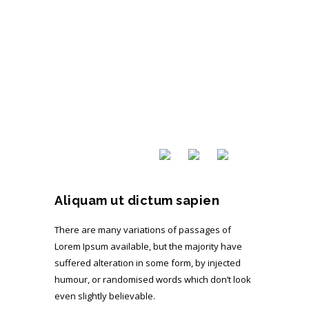
Aliquam ut dictum sapien
There are many variations of passages of
Lorem Ipsum available, but the majority have
suffered alteration in some form, by injected
humour, or randomised words which don’t look
even slightly believable.